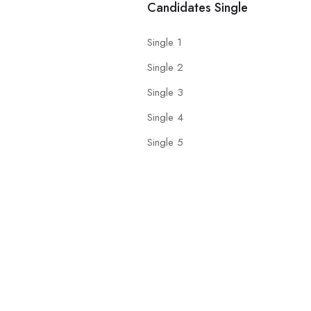
Candidates Single
Single 1
Single 2
Single 3
Single 4
Single 5