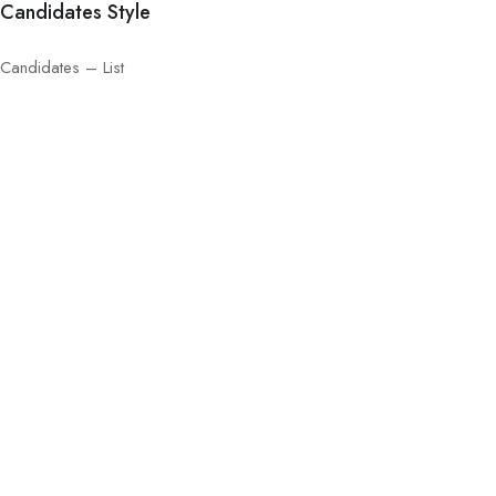
Candidates Style
Candidates – List