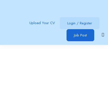
Upload Your CV
Login
/
Register
Job Post